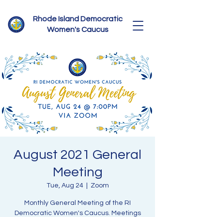
Rhode Island Democratic
Women's Caucus
August 2021 General
Meeting
Tue, Aug 24
  |  
Zoom
Monthly General Meeting of the RI
Democratic Women's Caucus. Meetings