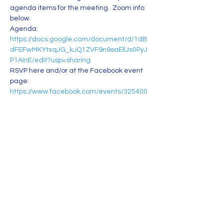
agenda items for the meeting.  Zoom info 
below. 
Agenda: 
https://docs.google.com/document/d/1dB
dFEFwMKYtxqJG_kJQ1ZVF9n9saEllJs0PyJ
P1AInE/edit?usp=sharing
RSVP here and/or at the Facebook event 
page: 
https://www.facebook.com/events/325400
142666099 
Bring a friend or two! 
See you at the meeting.
Zoom info:
Read More >
Share This Event