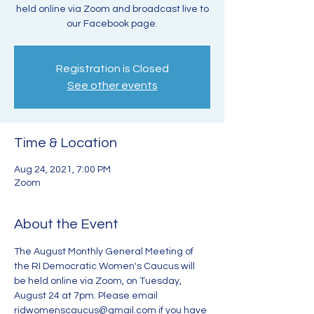
held online via Zoom and broadcast live to
our Facebook page.
Registration is Closed
See other events
Time & Location
Aug 24, 2021, 7:00 PM
Zoom
About the Event
The August Monthly General Meeting of 
the RI Democratic Women's Caucus will 
be held online via Zoom, on Tuesday, 
August 24 at 7pm. Please email 
ridwomenscaucus@gmail.com if you have 