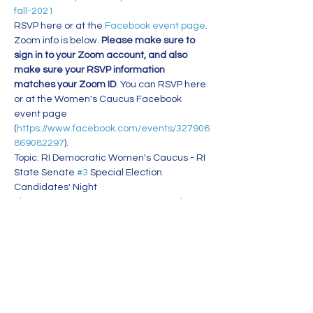
fall-2021
RSVP here or at the 
Facebook event page
. 
Zoom info is below. 
Please make sure to 
sign in to your Zoom account, and also 
make sure your RSVP information 
matches your Zoom ID
. You can RSVP here 
or at the Women's Caucus Facebook 
event page 
(
https://www.facebook.com/events/327906
869082297
).
Topic: RI Democratic Women's Caucus - RI 
State Senate 
#3
 Special Election 
Candidates' Night
Time: Sep 9, 2021 07:00 PM Eastern Time 
(US and Canada)
Join Zoom Meeting
https://us02web.zoom.us/j/81514852062?
pwd=R3JDNDNrLzRZcUc3aHVqKy9ZV2hjQ
T09
Read More >