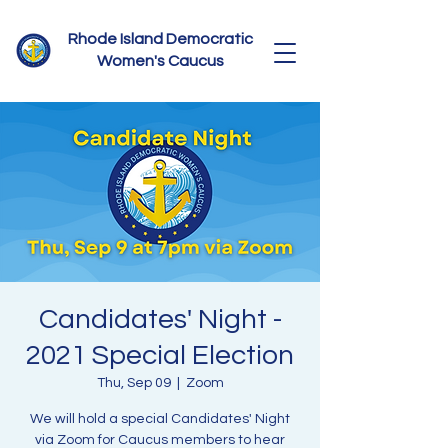
Rhode Island Democratic
Women's Caucus
Candidates' Night -
2021 Special Election
Thu, Sep 09
  |  
Zoom
We will hold a special Candidates' Night
via Zoom for Caucus members to hear