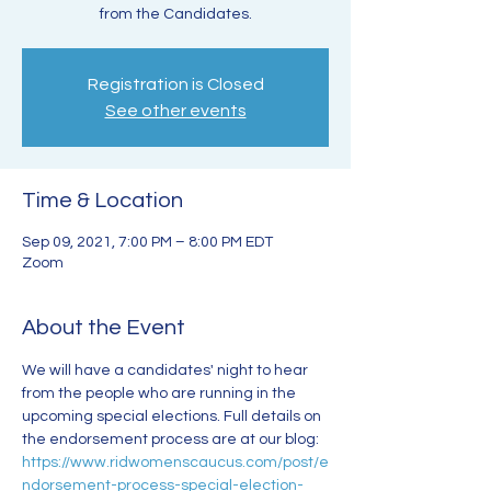
from the Candidates.
Registration is Closed
See other events
Time & Location
Sep 09, 2021, 7:00 PM – 8:00 PM EDT
Zoom
About the Event
We will have a candidates' night to hear 
from the people who are running in the 
upcoming special elections. Full details on 
the endorsement process are at our blog: 
https://www.ridwomenscaucus.com/post/e
ndorsement-process-special-election-