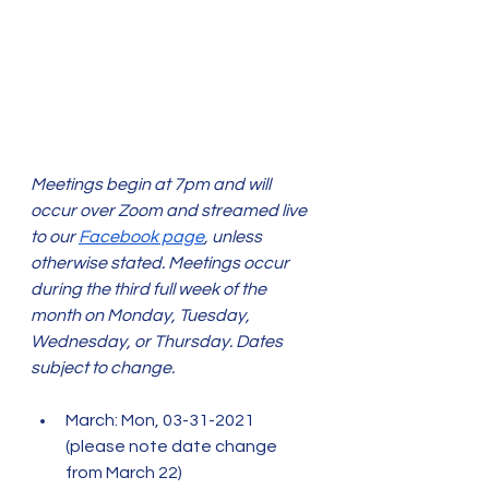
Meetings begin at 7pm and will 
occur over Zoom and streamed live 
to our 
Facebook page
, unless 
otherwise stated. Meetings occur 
during the third full week of the 
month on Monday, Tuesday, 
Wednesday, or Thursday. Dates 
subject to change. 
March: Mon, 03-31-2021 
(please note date change 
from March 22)