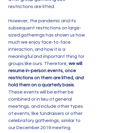
restrictions are lifted. 
However, the pandemic and its 
subsequent restrictions on large-
sized gatherings has shown us how 
much we enjoy face-to-face 
interaction, and how it is a 
meaningful and important thing for 
groups like ours. Therefore, 
we will 
resume in-person events, once 
restrictions on them are lifted, and 
hold them on a quarterly basis
. 
These events will be either be 
combined or in lieu of general 
meetings, and include other types 
of events, like fundraisers or other 
celebratory gatherings, similar to 
our December 2019 meeting. 