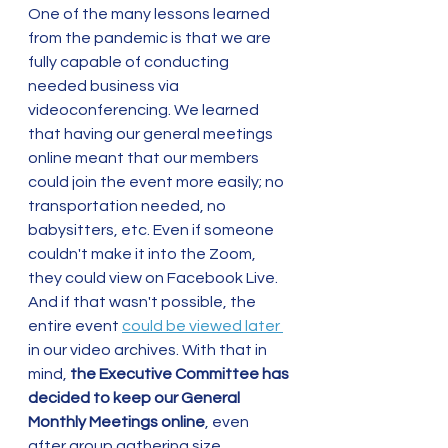
One of the many lessons learned 
from the pandemic is that we are 
fully capable of conducting 
needed business via 
videoconferencing. We learned 
that having our general meetings 
online meant that our members 
could join the event more easily; no 
transportation needed, no 
babysitters, etc. Even if someone 
couldn't make it into the Zoom, 
they could view on Facebook Live. 
And if that wasn't possible, the 
entire event 
could be viewed later 
in our video archives. With that in 
mind, 
the Executive Committee has 
decided to keep our General 
Monthly Meetings online
, even 
after group gathering size 