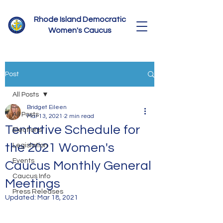
Rhode Island Democratic
Women's Caucus
Post
All Posts
Bridget Eileen
All Posts
Mar 13, 2021
2 min read
Tentative Schedule for
Elections
the 2021 Women's
Legislation
Events
Caucus Monthly General
Caucus Info
Meetings
Press Releases
Updated:
Mar 18, 2021