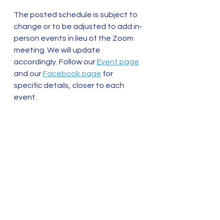
The posted schedule is subject to 
change or to be adjusted to add in-
person events in lieu of the Zoom 
meeting. We will update 
accordingly. Follow our 
Event page
and our 
Facebook page
 for 
specific details, closer to each 
event. 
Events
Caucus Info
See All
Recent Posts