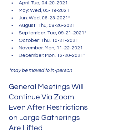
April: Tue, 04-20-2021
May: Wed, 05-19-2021
Jun: Wed, 06-23-2021*
August: Thu, 08-26-2021
September: Tue, 09-21-2021*
October: Thu, 10-21-2021
November: Mon, 11-22-2021
December: Mon, 12-20-2021*
*may be moved to in-person
General Meetings Will 
Continue Via Zoom 
Even After Restrictions 
on Large Gatherings 
Are Lifted