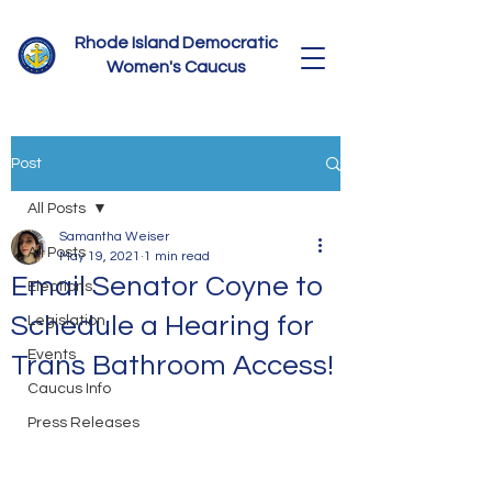
Rhode Island Democratic
Women's Caucus
Post
All Posts
Samantha Weiser
All Posts
May 19, 2021
1 min read
Email Senator Coyne to
Elections
Schedule a Hearing for
Legislation
Events
Trans Bathroom Access!
Caucus Info
Press Releases