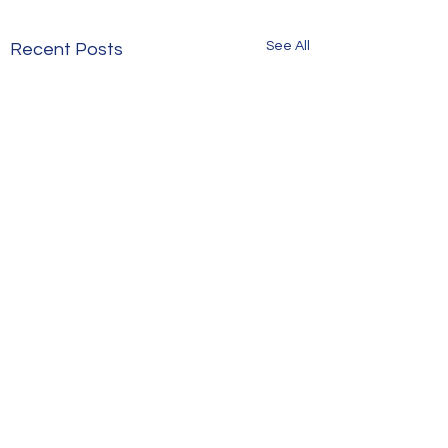
See All
Recent Posts
Comments