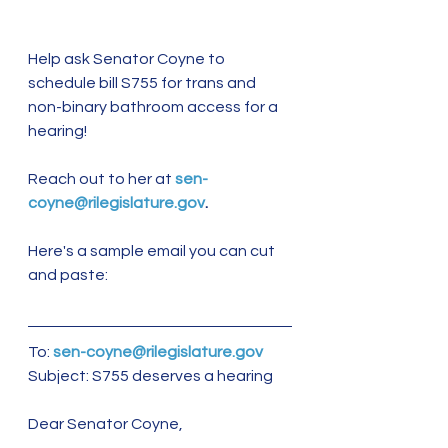
Help ask Senator Coyne to 
schedule bill S755 for trans and 
non-binary bathroom access for a 
hearing!
Reach out to her at 
sen-
coyne@rilegislature.gov
.
Here's a sample email you can cut 
and paste:
To: 
sen-coyne@rilegislature.gov
Subject: S755 deserves a hearing 
Dear Senator Coyne, 