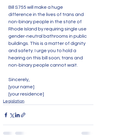
Bill S755 will make a huge 
difference in the lives of trans and 
non-binary people in the state of 
Rhode Island by requiring single use 
gender-neutral bathrooms in public 
buildings. This is a matter of dignity 
and safety. I urge you to hold a 
hearing on this bill soon; trans and 
non-binary people cannot wait. 
Sincerely,
[your name]
[your residence]   
Legislation