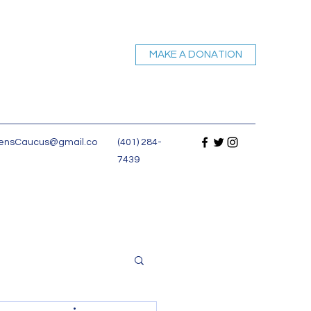
MAKE A DONATION
nsCaucus@gmail.co
(401) 284-
7439