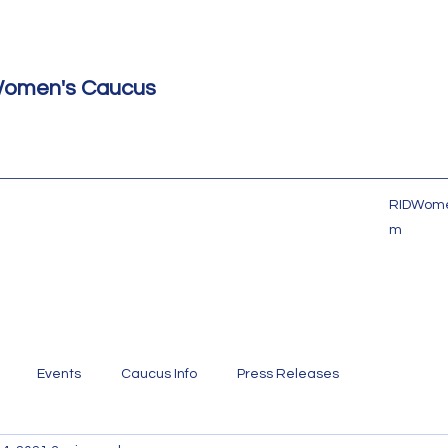
Women's Caucus
RIDWome
m
Events
Caucus Info
Press Releases