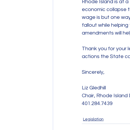
Rhode Island is at a
economic collapse t
wage is but one way
fallout while helpin
amendments will help
Thank you for your l
actions the State c
Sincerely,
Liz Gledhill
Chair, Rhode Islan
401.284.7439
Legislation