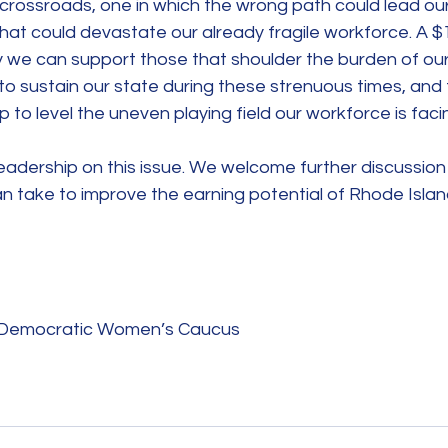
 crossroads, one in which the wrong path could lead our
hat could devastate our already fragile workforce. A 
 we can support those that shoulder the burden of ou
g to sustain our state during these strenuous times, and
 to level the uneven playing field our workforce is faci
eadership on this issue. We welcome further discussion
an take to improve the earning potential of Rhode Isl
d Democratic Women’s Caucus