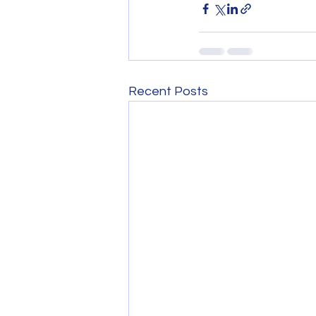
Recent Posts