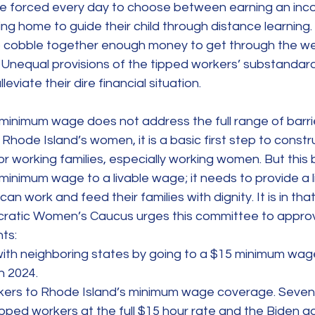
e forced every day to choose between earning an inc
aying home to guide their child through distance learni
to cobble together enough money to get through the we
. Unequal provisions of the tipped workers’ substanda
leviate their dire financial situation.
minimum wage does not address the full range of barrie
hode Island’s women, it is a basic first step to constru
r working families, especially working women. But this b
minimum wage to a livable wage; it needs to provide a l
an work and feed their families with dignity. It is in that 
ratic Women’s Caucus urges this committee to approve
ts:
with neighboring states by going to a $15 minimum wage
n 2024.
kers to Rhode Island’s minimum wage coverage. Seven
pped workers at the full $15 hour rate and the Biden ad