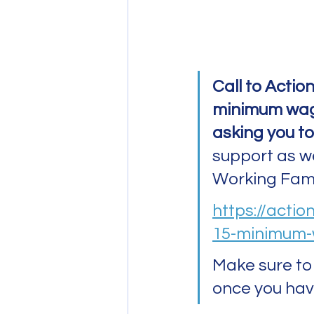
Call to Action
minimum wage
asking you to
support as wel
Working Famil
https://actio
15-minimum-
Make sure to 
once you hav