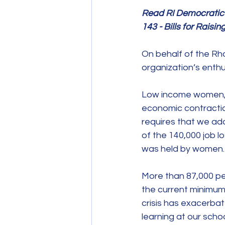
Read RI Democratic W
143 - Bills for Rai
On behalf of the Rh
organization’s enthu
Low income women, w
economic contractio
requires that we add
of the 140,000 job 
was held by women.
More than 87,000 peo
the current minimum
crisis has exacerbat
learning at our scho