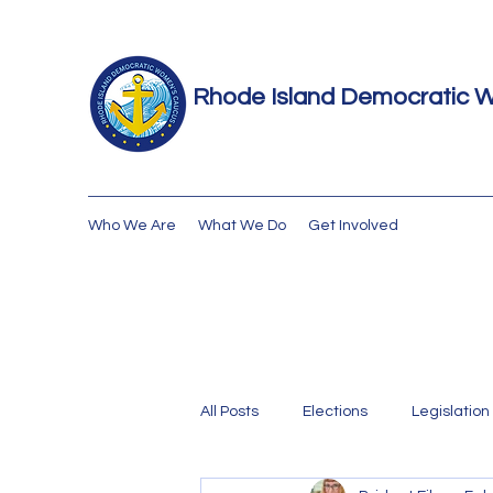
Rhode Island Democratic 
Who We Are
What We Do
Get Involved
All Posts
Elections
Legislation