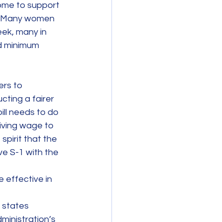
ome to support 
ng. Many women 
ek, many in 
rd minimum 
rs to 
cting a fairer 
ill needs to do 
iving wage to 
spirit that the 
 S-1 with the 
 effective in 
 states 
ministration’s 