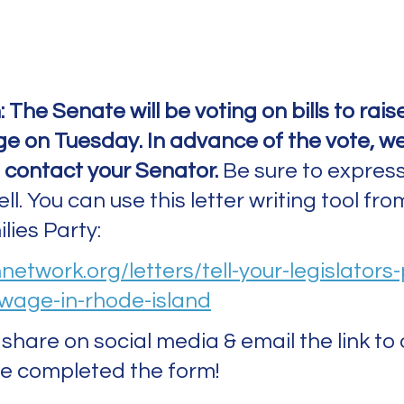
: The Senate will be voting on bills to rais
 on Tuesday. In advance of the vote, we
 contact your Senator.
 Be sure to express
l. You can use this letter writing tool from
ies Party: 
nnetwork.org/letters/tell-your-legislators
wage-in-rhode-island
share on social media & email the link to 
e completed the form! 