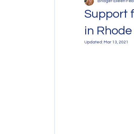
Bridget Eileen
Feb
Support 
in Rhode 
Updated:
Mar 13, 2021