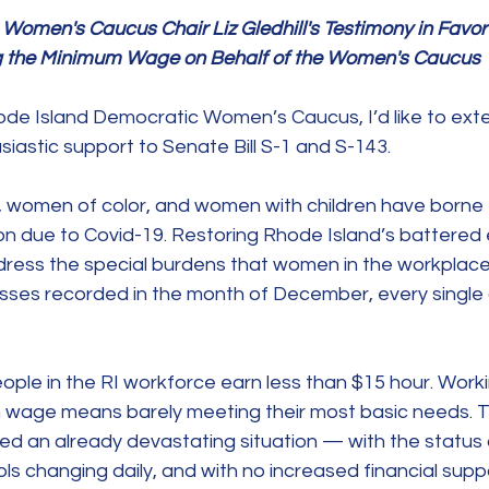
omen's Caucus Chair Liz Gledhill's Testimony in Favor 
sing the Minimum Wage on Behalf of the Women's Caucus
ode Island Democratic Women’s Caucus, I’d like to ext
siastic support to Senate Bill S-1 and S-143.
omen of color, and women with children have borne t
n due to Covid-19. Restoring Rhode Island’s battere
ress the special burdens that women in the workplace f
losses recorded in the month of December, every single
ple in the RI workforce earn less than $15 hour. Workin
 wage means barely meeting their most basic needs. T
ed an already devastating situation — with the status 
ols changing daily, and with no increased financial suppo