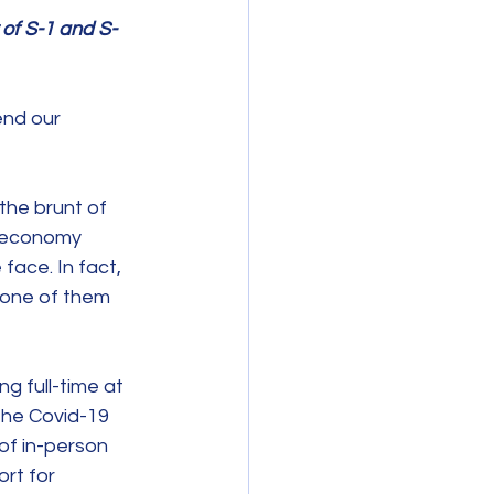
of S-1 and S-
end our 
he brunt of 
d economy 
ace. In fact, 
 one of them 
g full-time at 
he Covid-19 
of in-person 
rt for 