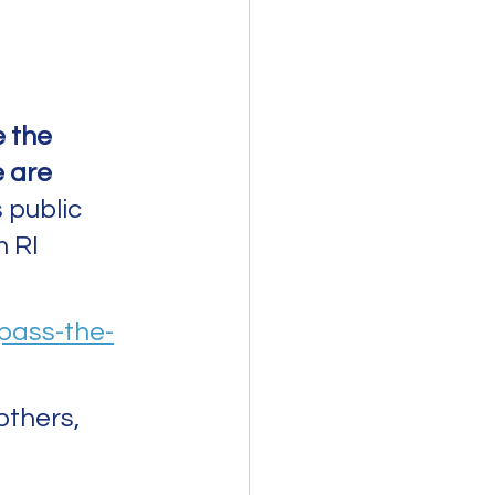
e the 
 are 
 public 
 RI 
-pass-the-
others, 