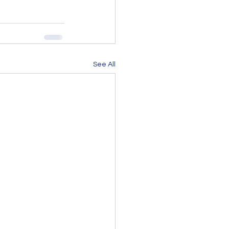
See All