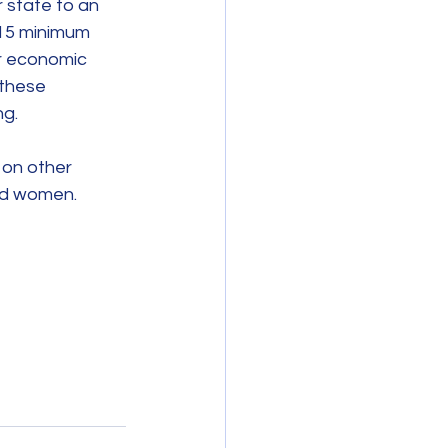
 state to an 
$15 minimum 
r economic 
 these 
ng.
 on other 
and women.