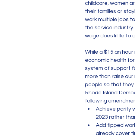
childcare, women ar
their families or st
work multiple jobs 
the service industry
wage does little to al
While a $15 an hour 
economic health for R
system of support fo
more than raise our 
people so that they c
Rhode Island Democ
following amendmen
Achieve parity 
2023 rather tha
Add tipped wor
already cover ti