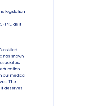
e legislation 
-143, as it 
unskilled 
ic has shown 
ssociates, 
 education 
n our medical 
ives. The 
it deserves 