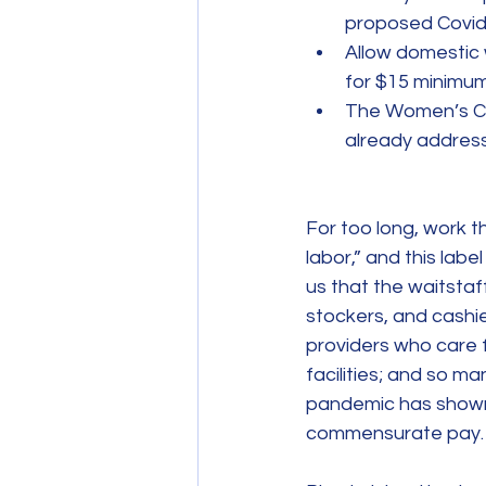
proposed Covid
Allow domestic 
for $15 minimu
The Women’s Cauc
already address
For too long, work 
labor,” and this lab
us that the waitstaf
stockers, and cashi
providers who care f
facilities; and so m
pandemic has shown u
commensurate pay.