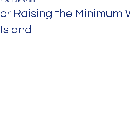
 4, 2021
3 min read
for Raising the Minimum
Island