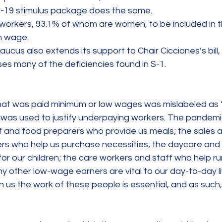
-19 stimulus package does the same.
workers, 93.1% of whom are women, to be included in th
m wage.
us also extends its support to Chair Cicciones’s bill, S
es many of the deficiencies found in S-1.
that was paid minimum or low wages was mislabeled as “
el was used to justify underpaying workers. The pandem
f and food preparers who provide us meals; the sales a
ers who help us purchase necessities; the daycare and
or our children; the care workers and staff who help ru
any other low-wage earners are vital to our day-to-day l
s the work of these people is essential, and as such, 