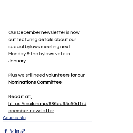
Our December newsletter is now 
out featuring details about our 
special bylaws meeting next 
Monday & the bylaws vote in 
January. 
Plus we still need 
volunteers for our 
Nominations Committee
! 
Read it at:
https://mailchi.mp/686ed95c50d1/d
ecember-newsletter
Caucus Info