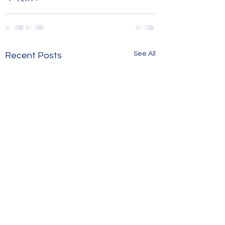
See All
Recent Posts