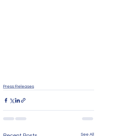
Press Releases
See All
Recent Posts