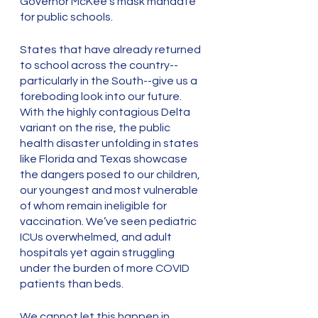
Governor McKee’s mask mandate 
for public schools. 
States that have already returned 
to school across the country--
particularly in the South--give us a 
foreboding look into our future. 
With the highly contagious Delta 
variant on the rise, the public 
health disaster unfolding in states 
like Florida and Texas showcase 
the dangers posed to our children, 
our youngest and most vulnerable 
of whom remain ineligible for 
vaccination. We’ve seen pediatric 
ICUs overwhelmed, and adult 
hospitals yet again struggling 
under the burden of more COVID 
patients than beds. 
We cannot let this happen in 