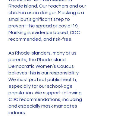
Rhode Island. Our teachers and our 
children are in danger. Masking is a 
small but significant step to 
prevent the spread of covid-19. 
Masking is evidence based, CDC 
recommended, and risk-free. 
As Rhode Islanders, many of us 
parents, the Rhode Island 
Democratic Women’s Caucus 
believes this is our responsibility. 
We must protect public health, 
especially for our school-age 
population. We support following 
CDC recommendations, including 
and especially mask mandates 
indoors. 