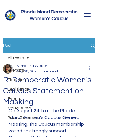
Rhode Island Democratic
Women's Caucus
Post
All Posts
Samantha Weiser
All Posts
Aug 28, 2021
1 min read
RI Democratic Women’s
Elections
Caucus Statement on
Legislation
Events
Masking
Caucus Info
On August 24th at the Rhode 
Island Women’s Caucus General 
Press Releases
Meeting, the Caucus membership 
voted to strongly support 