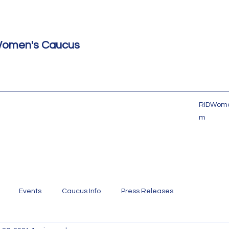
Women's Caucus
RIDWome
m
Events
Caucus Info
Press Releases