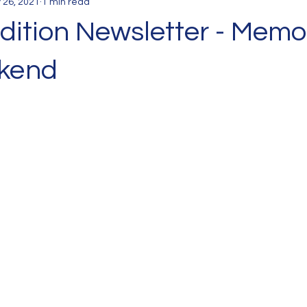
 26, 2021
1 min read
dition Newsletter - Memo
kend