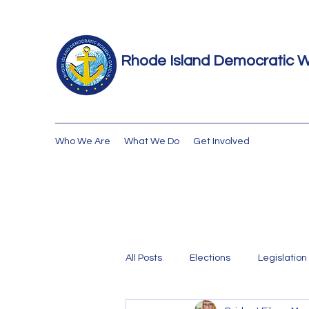
Rhode Island Democratic 
Who We Are
What We Do
Get Involved
All Posts
Elections
Legislation