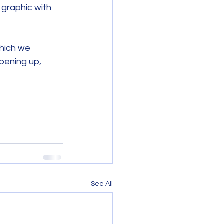
graphic with 
hich we 
pening up, 
See All