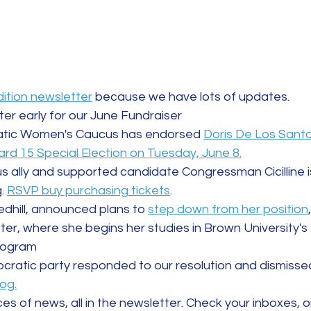
dition newsletter
 because we have lots of updates. 
ter early for our June Fundraiser
tic Women's Caucus has endorsed 
Doris De Los Santo
rd 15 Special Election on Tuesday, June 8.
ally and supported candidate Congressman Cicilline is
. 
RSVP buy purchasing tickets
.
ledhill, announced plans to 
step down from her position
ter, where she begins her studies in Brown University's
program
ratic party responded to our resolution and dismissed 
log.
s of news, all in the newsletter. Check your inboxes, o