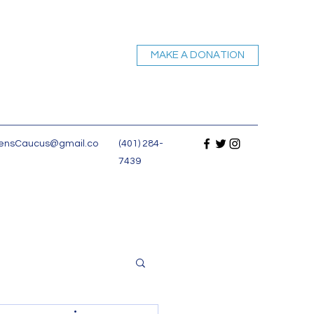
MAKE A DONATION
nsCaucus@gmail.co
(401) 284-
7439