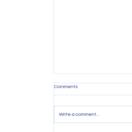
Comments
Write a comment...
September 2021 General