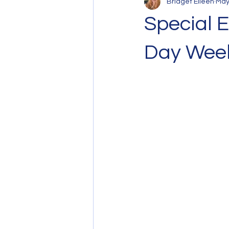
Bridget Eileen
May
Special E
Day Wee