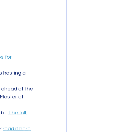
s for 
 hosting a 
, ahead of the 
 Master of 
it. 
The full 
r 
read it here
. 