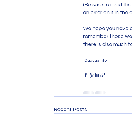
(Be sure to read th
an error on it in the o
We hope you have a
remember those we'v
there is also much t
Caucus Info
Recent Posts