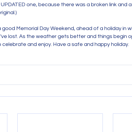
e UPDATED one, because there was a broken link and a 
riginal.)
 good Memorial Day Weekend, ahead of a holiday in w
e lost. As the weather gets better and things begin o
o celebrate and enjoy. Have a safe and happy holiday.