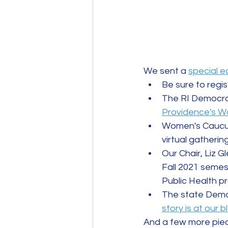
We sent a 
special e
Be sure to regis
The RI Democra
Providence's Wa
Women's Caucus 
virtual gathering
Our Chair, Liz G
Fall 2021 semes
Public Health 
The state Democ
story is at our b
And a few more piece