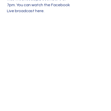
7pm. You can watch the Facebook 
Live broadcast here. 