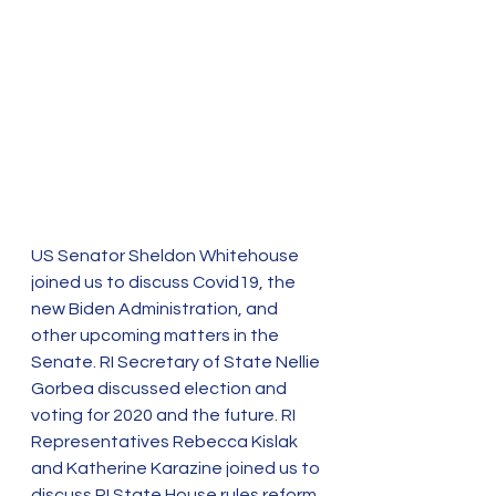
US Senator Sheldon Whitehouse 
joined us to discuss Covid19, the 
new Biden Administration, and 
other upcoming matters in the 
Senate. RI Secretary of State Nellie 
Gorbea discussed election and 
voting for 2020 and the future. RI 
Representatives Rebecca Kislak 
and Katherine Karazine joined us to 
discuss RI State House rules reform 