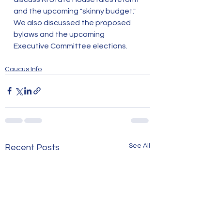
and the upcoming "skinny budget." 
We also discussed the proposed 
bylaws and the upcoming 
Executive Committee elections. 
Caucus Info
See All
Recent Posts