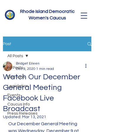
Rhode Island Democratic
Women's Caucus
Post
All Posts
Bridget Eileen
All Posts
Dec 9, 2020
1 min read
Watch Our December
Elections
General Meeting
Legislation
Events
Facebook Live
Caucus Info
Broadcast
Press Releases
Updated:
Mar 13, 2021
Our December General Meeting 
was Wednesday, December 9 at 